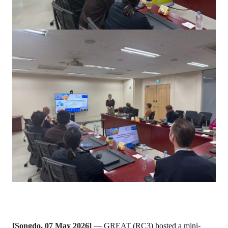
[Songdo, 07 May 2026]
—
GREAT (RC3) hosted a mini-