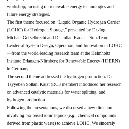
workshop, focusing on renewable energy technologies and
future energy strategies.
The first
theme
focused on
“Liquid Organic Hydrogen Carrier
(LOHC) for
Hydrogen
Storage,” presented by Dr.-Ing.
Michael Geißelbrecht and Dr. Julian Kadar—Sub-Team
Leader of System Design, Operation, and Innovation in LOHC
—from the world-leading research team at the Helmholtz
Institute Erlangen-Nürnberg for Renewable Energy (HI ERN)
in Germany.
The second theme addressed the hydrogen production.
Dr
Tayyebeh Soltani
Kalat (RC3 member)
introduced her research
on advanced catalytic materials for water splitting, and
hydrogen production.
Following the presentations, we discussed a new direction
involving bio-based ionic liquids (e.g., chemical compounds
derived from plastic waste) to achieve LOHC. We sincerely