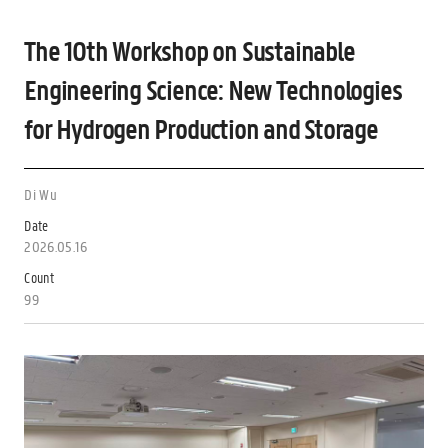
The 10th Workshop on Sustainable
Engineering Science: New Technologies
for Hydrogen Production and Storage
Di Wu
Date
2026.05.16
Count
99