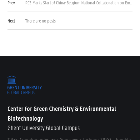
Prev
RC3 Marks Start of China-Belgium National Collaboration on Emerging Wastewater Treatment Technology
Next
There are no posts.
Center for Green Chemistry & Environmental
Biotechnology
Ghent University Global Campus
119-5, Songdomunhwa-ro, Yeonsu-gu, Incheon 21985, Republic