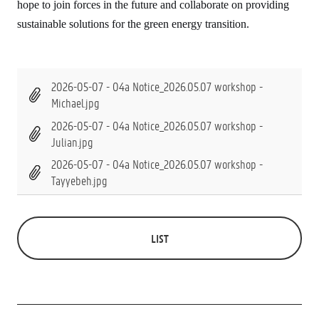
hope to join forces in the future and collaborate on providing
sustainable solutions for the green energy transition.
2026-05-07 - 04a Notice_2026.05.07 workshop -
Michael.jpg
2026-05-07 - 04a Notice_2026.05.07 workshop -
Julian.jpg
2026-05-07 - 04a Notice_2026.05.07 workshop -
Tayyebeh.jpg
LIST