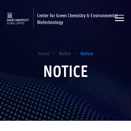
Center for Green Chemistry & Environmental
Biotechnology
Notice
Home
Notice
NOTICE